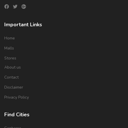
Important Links
Home
Malls
Stores
About us
Contact
Disclaimer
Privacy Policy
Find Cities