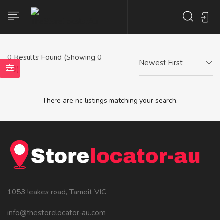
0
Results Found (Showing 0
Newest First
- 0)
There are no listings matching your search.
1053 leakes road, Tarneit VIC
info@thestorelocator-au.com