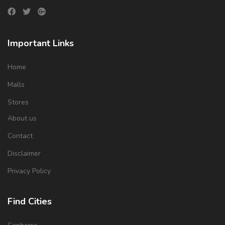
Important Links
Home
Malls
Stores
About us
Contact
Disclaimer
Privacy Policy
Find Cities