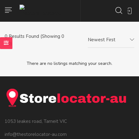
0
Results Found (Showing 0
Newest First
- 0)
There are no listings matching your search.
1053 leakes road, Tarneit VIC
info@thestorelocator-au.com