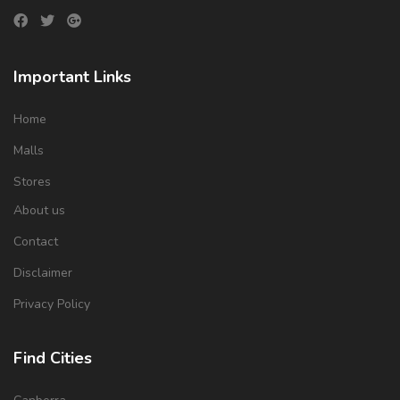
Important Links
Home
Malls
Stores
About us
Contact
Disclaimer
Privacy Policy
Find Cities