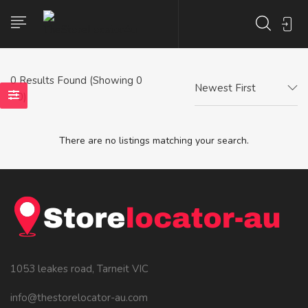
0
Results Found (Showing 0
Newest First
- 0)
There are no listings matching your search.
1053 leakes road, Tarneit VIC
info@thestorelocator-au.com