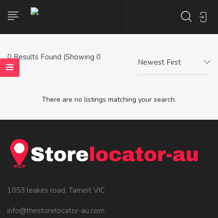
0
Results Found (Showing 0
Newest First
- 0)
There are no listings matching your search.
1053 leakes road, Tarneit VIC
info@thestorelocator-au.com