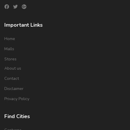
Important Links
Home
Malls
Stores
About us
Contact
Disclaimer
Privacy Policy
Find Cities