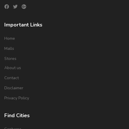
Important Links
Home
Malls
Stores
About us
Contact
Disclaimer
Privacy Policy
Find Cities