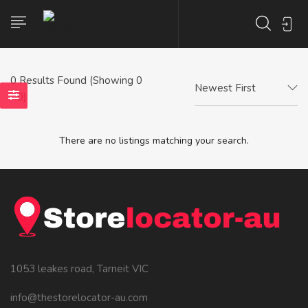
0
Results Found (Showing 0
Newest First
- 0)
There are no listings matching your search.
1053 leakes road, Tarneit VIC
info@thestorelocator-au.com