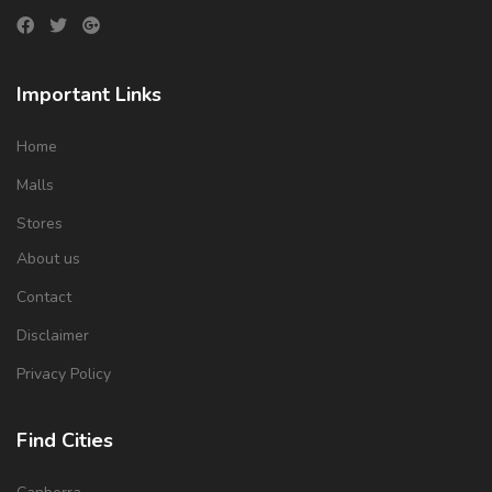
Important Links
Home
Malls
Stores
About us
Contact
Disclaimer
Privacy Policy
Find Cities