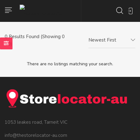
0
Results Found (Showing 0
Newest First
- 0)
There are no listings matching your search.
1053 leakes road, Tarneit VIC
info@thestorelocator-au.com