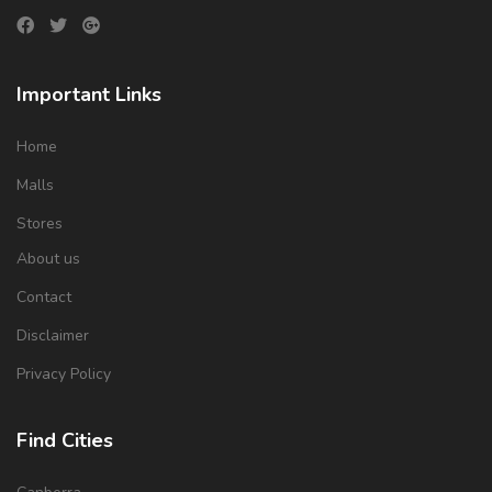
Important Links
Home
Malls
Stores
About us
Contact
Disclaimer
Privacy Policy
Find Cities