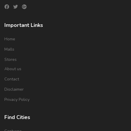
Important Links
Home
Malls
Stores
About us
Contact
Disclaimer
Privacy Policy
Find Cities