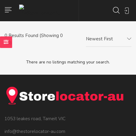
0
Results Found (Showing 0
Newest First
- 0)
There are no listings matching your search.
1053 leakes road, Tarneit VIC
info@thestorelocator-au.com