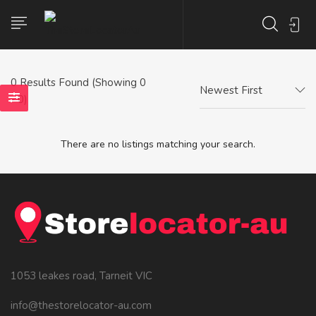
0
Results Found (Showing 0
Newest First
- 0)
There are no listings matching your search.
1053 leakes road, Tarneit VIC
info@thestorelocator-au.com