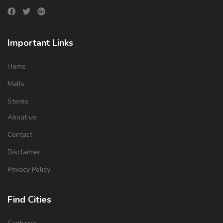
Important Links
Home
Malls
Stores
About us
Contact
Disclaimer
Privacy Policy
Find Cities