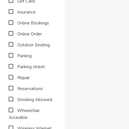
Gift Card
Insurance
Online Bookings
Online Order
Outdoor Seating
Parking
Parking street
Repair
Reservations
Smoking Allowed
Wheelchair
Accesible
Wireless Internet