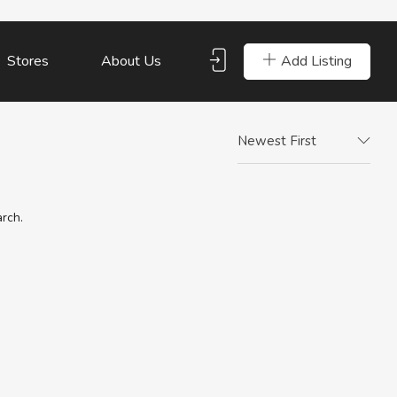
Add Listing
Stores
About Us
Newest First
arch.