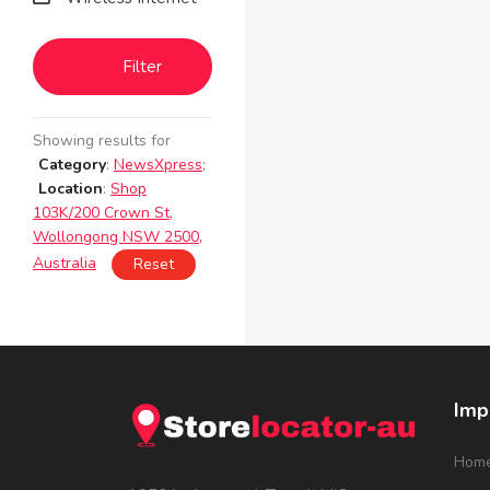
Filter
Showing results for
Category
:
NewsXpress
;
Location
:
Shop
103K/200 Crown St,
Wollongong NSW 2500,
Australia
Reset
Imp
Hom