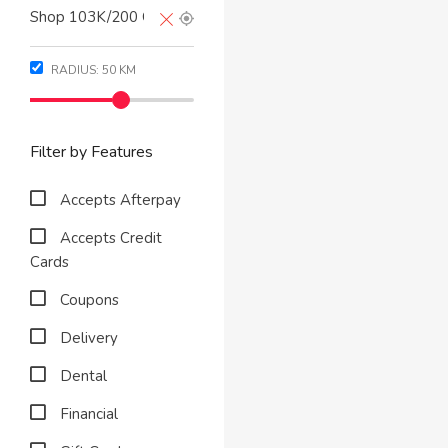
RADIUS:
50
KM
Filter by Features
Accepts Afterpay
Accepts Credit
Cards
Coupons
Delivery
Dental
Financial