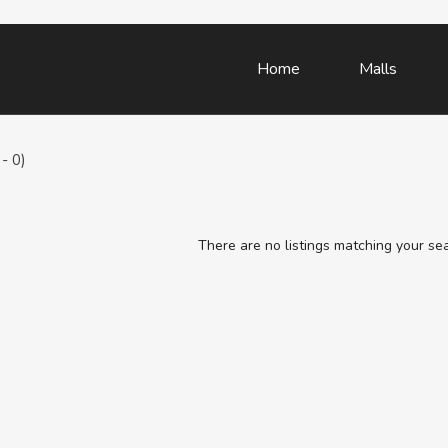
Home
Malls
- 0)
There are no listings matching your se