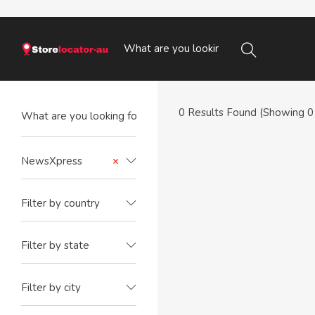
0
Results Found (Showing 0 
NewsXpress
×
Filter by country
Filter by state
Filter by city