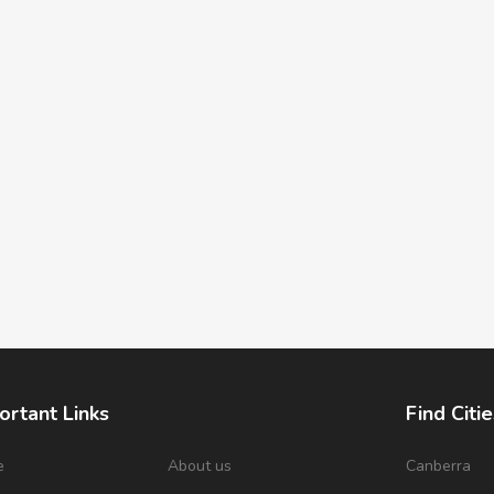
ortant Links
Find Citie
e
About us
Canberra