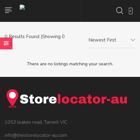
0
Results Found (Showing 0
Newest First
- 0)
There are no listings matching your search.
1053 leakes road, Tarneit VIC
info@thestorelocator-au.com