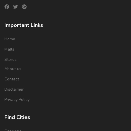
Important Links
Home
Malls
Stores
About us
Contact
Disclaimer
Privacy Policy
Find Cities