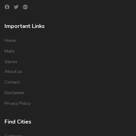
Important Links
Home
Malls
Stores
About us
Contact
Disclaimer
Privacy Policy
Find Cities