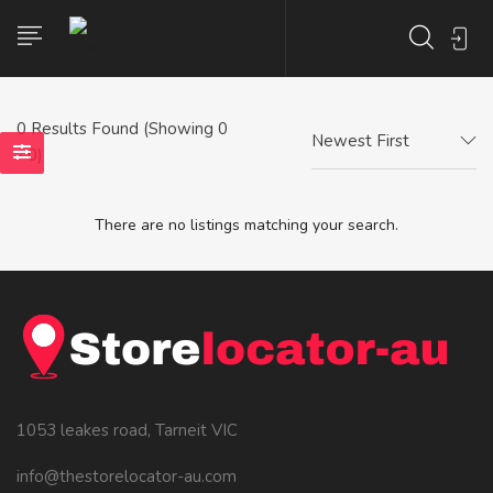
0
Results Found (Showing 0
Newest First
- 0)
There are no listings matching your search.
1053 leakes road, Tarneit VIC
info@thestorelocator-au.com