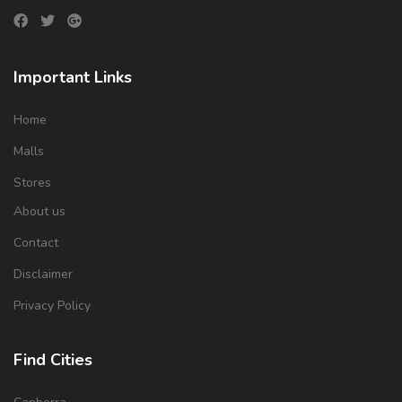
Important Links
Home
Malls
Stores
About us
Contact
Disclaimer
Privacy Policy
Find Cities