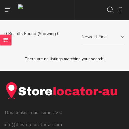
0
Results Found (Showing 0
Newest First
- 0)
There are no listings matching your search.
1053 leakes road, Tarneit VIC
info@thestorelocator-au.com