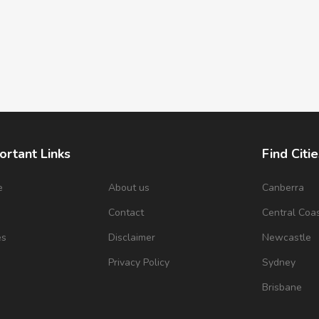
ortant Links
Find Citie
e
About us
Canberra
s
Contact
Central Coa
es
Disclaimer
Newcastle
Privacy Policy
Sydney
Brisbane