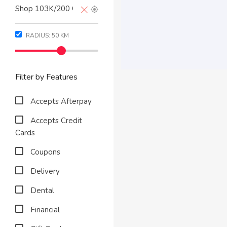
RADIUS:
50
KM
Filter by Features
Accepts Afterpay
Accepts Credit
Cards
Coupons
Delivery
Dental
Financial