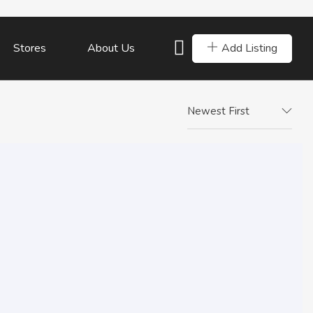
Add Listing
Stores
About Us
Newest First