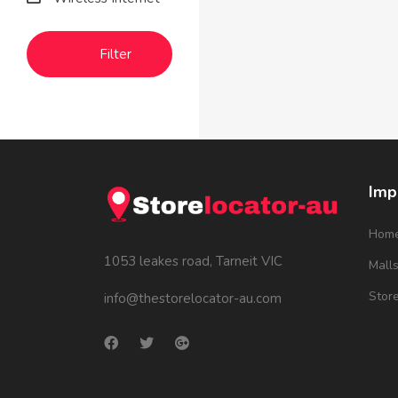
Filter
Imp
Hom
1053 leakes road, Tarneit VIC
Mall
Stor
info@thestorelocator-au.com