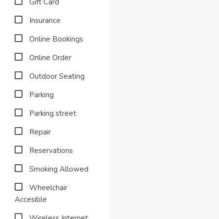
Gift Card
Insurance
Online Bookings
Online Order
Outdoor Seating
Parking
Parking street
Repair
Reservations
Smoking Allowed
Wheelchair
Accesible
Wireless Internet