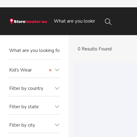
0 Results Found
Kid's Wear
×
Filter by country
Filter by state
Filter by city