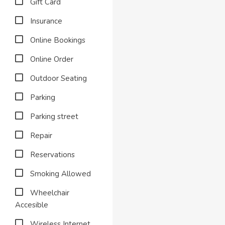
Gift Card
Insurance
Online Bookings
Online Order
Outdoor Seating
Parking
Parking street
Repair
Reservations
Smoking Allowed
Wheelchair
Accesible
Wireless Internet