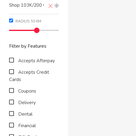
RADIUS:
50
KM
Filter by Features
Accepts Afterpay
Accepts Credit
Cards
Coupons
Delivery
Dental
Financial