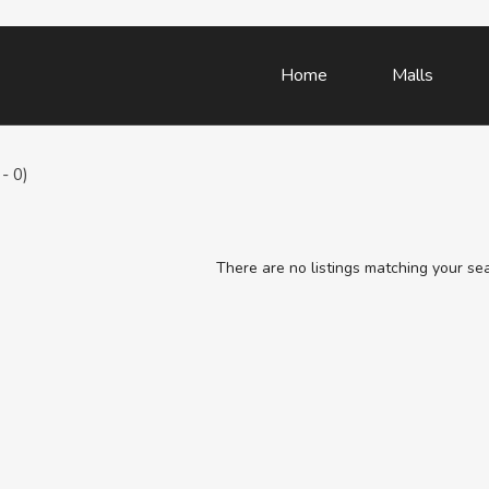
Home
Malls
- 0)
There are no listings matching your se