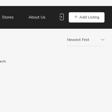
Add Listing
Stores
About Us
Newest First
arch.