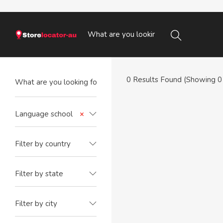
0
Results Found (Showing 0 
Language school
×
Filter by country
Filter by state
Filter by city