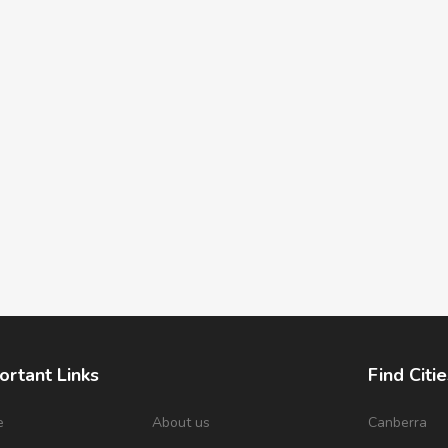
ortant Links
Find Citie
e
About us
Canberra