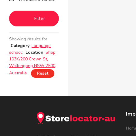
Filter
Showing results for
Category
:
Language
school
;
Location
:
Shop
103K/200 Crown St,
Wollongong NSW 2500,
Australia
Reset
Imp
Hom