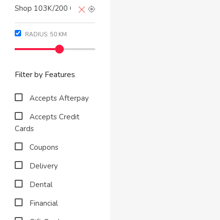
RADIUS:
50
KM
Filter by Features
Accepts Afterpay
Accepts Credit
Cards
Coupons
Delivery
Dental
Financial