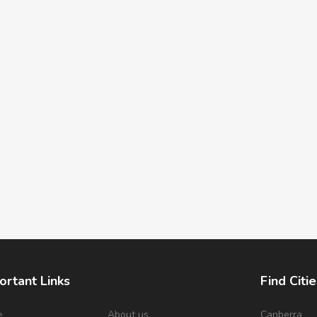
ortant Links
Find Citie
e
About us
Canberra