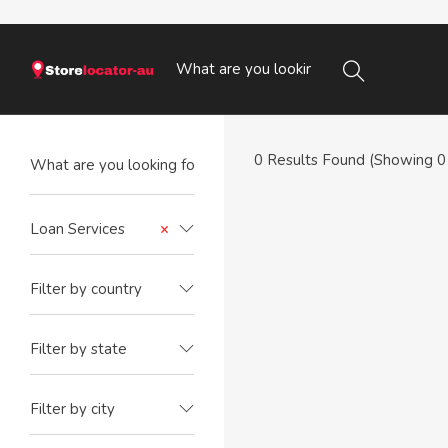
0
Results Found (Showing 0 
Loan Services
×
Filter by country
Filter by state
Filter by city