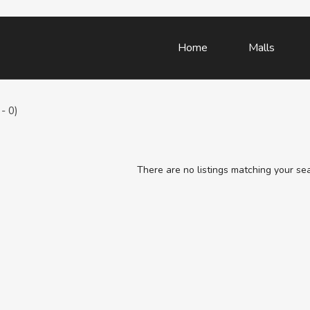
Home
Malls
- 0)
There are no listings matching your se