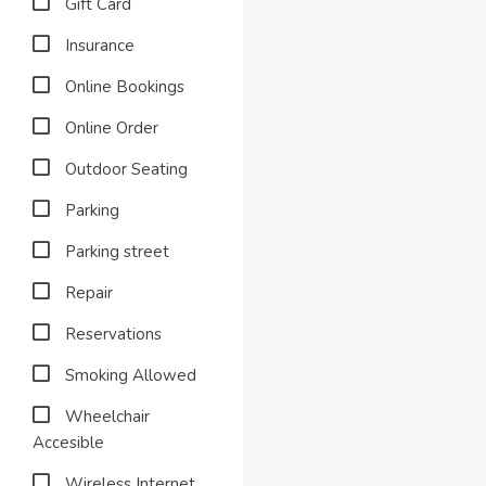
Gift Card
Insurance
Online Bookings
Online Order
Outdoor Seating
Parking
Parking street
Repair
Reservations
Smoking Allowed
Wheelchair
Accesible
Wireless Internet