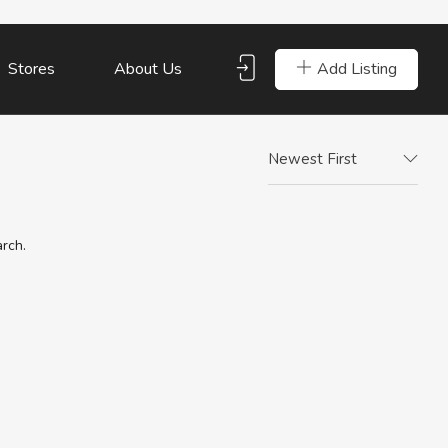
Add Listing
Stores
About Us
Newest First
arch.