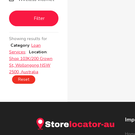
Filter
Showing results for
Category
:
Loan
Services
;
Location
:
Shop 103K/200 Crown
St, Wollongong NSW
2500, Australia
Reset
Imp
Hom