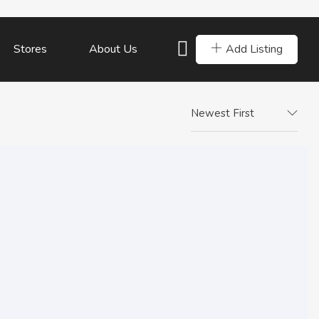
Add Listing
Stores
About Us
Newest First