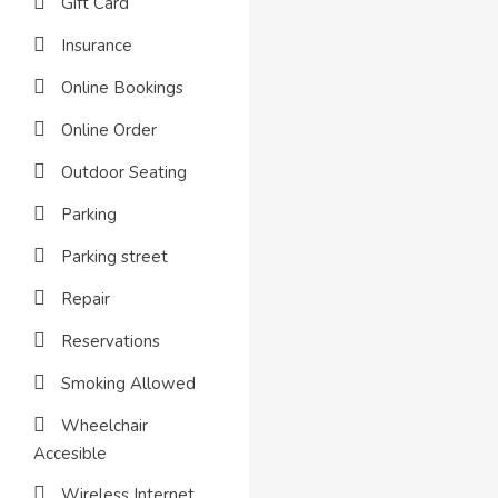
Gift Card
Insurance
Online Bookings
Online Order
Outdoor Seating
Parking
Parking street
Repair
Reservations
Smoking Allowed
Wheelchair
Accesible
Wireless Internet