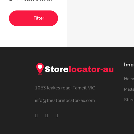
Filter
Imp
Hom
1053 leakes road, Tarneit VIC
Mall
Stor
info@thestorelocator-au.com