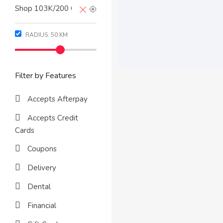
RADIUS:
50
KM
Filter by Features
Accepts Afterpay
Accepts Credit
Cards
Coupons
Delivery
Dental
Financial