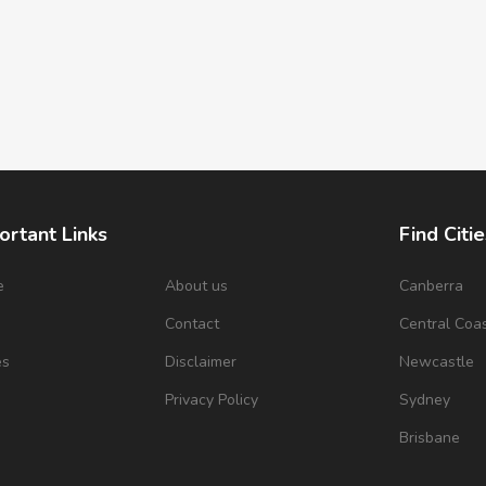
ortant Links
Find Citie
e
About us
Canberra
s
Contact
Central Coa
es
Disclaimer
Newcastle
Privacy Policy
Sydney
Brisbane