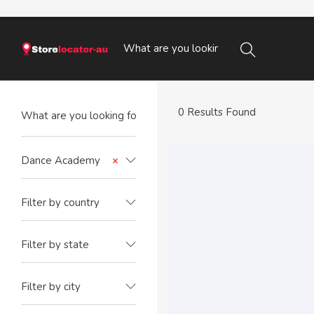
0 Results Found
Dance Academy
×
Filter by country
Filter by state
Filter by city