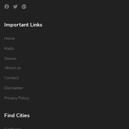
Important Links
Home
Malls
Stores
About us
Contact
Disclaimer
Privacy Policy
Find Cities