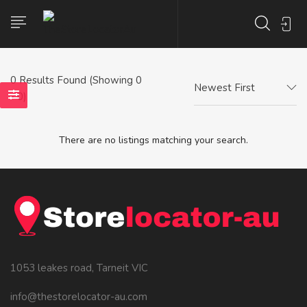
0
Results Found (Showing 0
Newest First
- 0)
There are no listings matching your search.
1053 leakes road, Tarneit VIC
info@thestorelocator-au.com