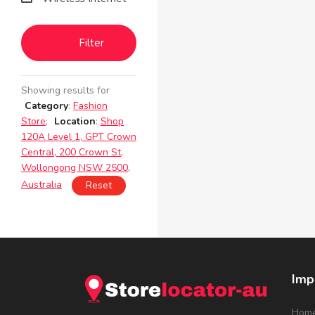
Filter
Showing results for
Category
:
Fashion
Store
;
Location
:
Shop
120A Level 1, GPT Crown
Central, 200 Crown St,
Wollongong NSW 2500,
Australia
Reset
Imp
Hom