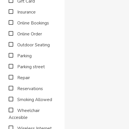
Gift Card
Insurance
Online Bookings
Online Order
Outdoor Seating
Parking
Parking street
Repair
Reservations
Smoking Allowed
Wheelchair
Accesible
Wireless Internet