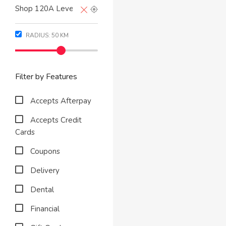
RADIUS:
50
KM
Filter by Features
Accepts Afterpay
Accepts Credit
Cards
Coupons
Delivery
Dental
Financial