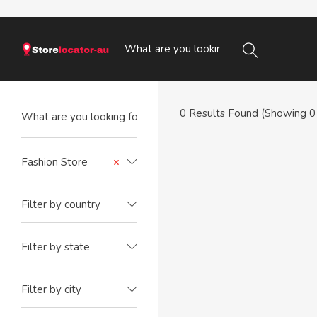
0
Results Found (Showing 0 
Fashion Store
×
Filter by country
Filter by state
Filter by city