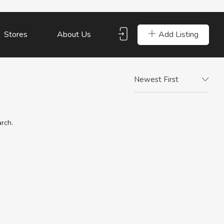
Add Listing
Stores
About Us
Newest First
arch.