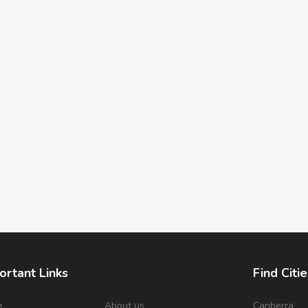
ortant Links
Find Citie
e
About us
Canberra