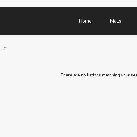
Home
Malls
- 0)
There are no listings matching your se