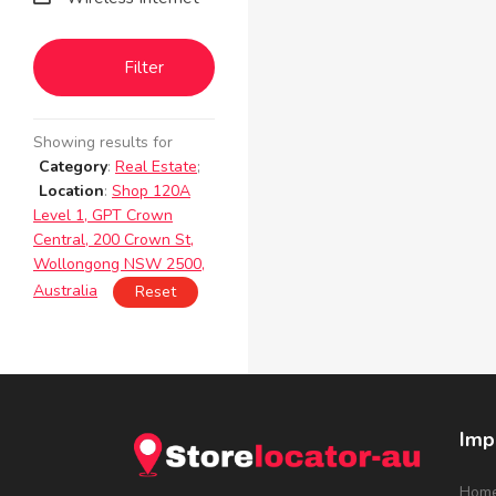
Filter
Showing results for
Category
:
Real Estate
;
Location
:
Shop 120A
Level 1, GPT Crown
Central, 200 Crown St,
Wollongong NSW 2500,
Australia
Reset
Imp
Hom