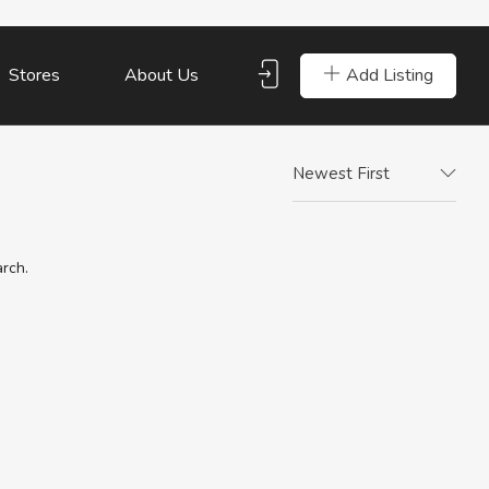
Add Listing
Stores
About Us
Newest First
arch.