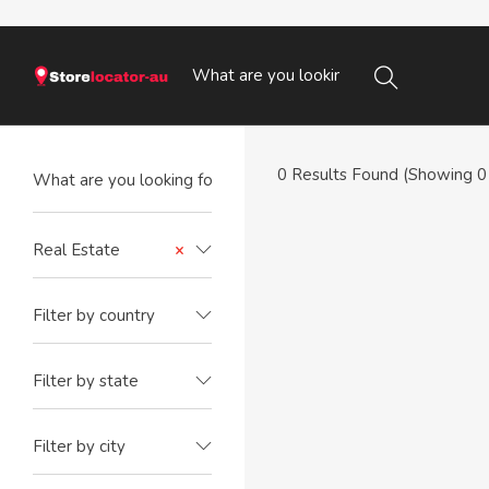
0
Results Found (Showing 0 
Real Estate
×
Filter by country
Filter by state
Filter by city