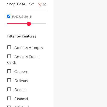
RADIUS:
50
KM
Filter by Features
Accepts Afterpay
Accepts Credit
Cards
Coupons
Delivery
Dental
Financial