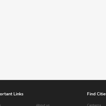
ortant Links
Find Citie
e
About us
Canberra