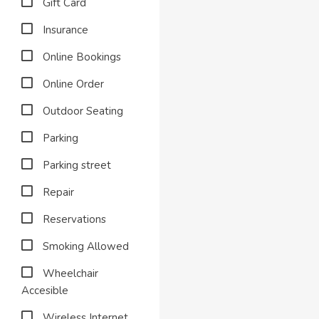
Gift Card
Insurance
Online Bookings
Online Order
Outdoor Seating
Parking
Parking street
Repair
Reservations
Smoking Allowed
Wheelchair
Accesible
Wireless Internet