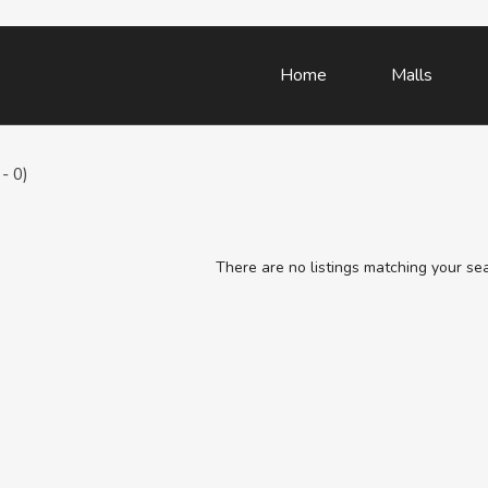
Home
Malls
- 0)
There are no listings matching your se