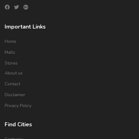
Important Links
Home
Malls
Stores
About us
Contact
Disclaimer
Privacy Policy
Find Cities