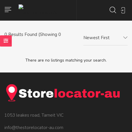
0
Results Found (Showing 0
Newest First
- 0)
There are no listings matching your search.
1053 leakes road, Tarneit VIC
info@thestorelocator-au.com