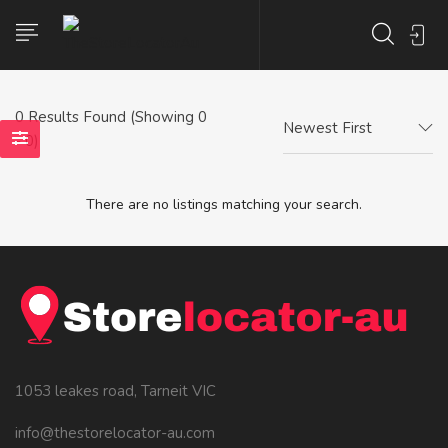
0
Results Found (Showing 0
Newest First
- 0)
There are no listings matching your search.
1053 leakes road, Tarneit VIC
info@thestorelocator-au.com