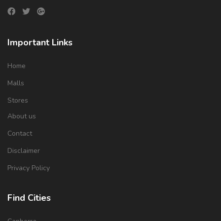
Important Links
Home
Malls
Stores
About us
Contact
Disclaimer
Privacy Policy
Find Cities