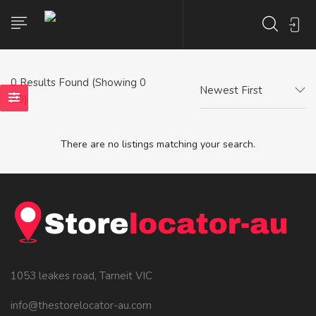
0
Results Found (Showing 0
Newest First
- 0)
There are no listings matching your search.
1053 leakes road, Tarneit VIC
info@thestorelocator-au.com