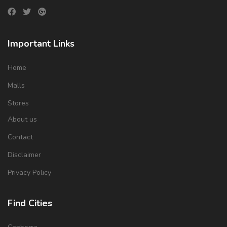
Important Links
Home
Malls
Stores
About us
Contact
Disclaimer
Privacy Policy
Find Cities