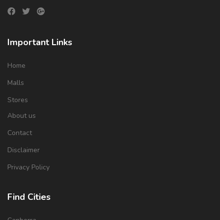
Important Links
Home
Malls
Stores
About us
Contact
Disclaimer
Privacy Policy
Find Cities