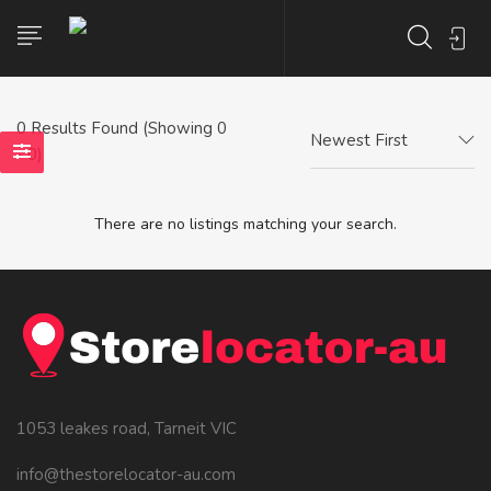
0
Results Found (Showing 0
Newest First
- 0)
There are no listings matching your search.
1053 leakes road, Tarneit VIC
info@thestorelocator-au.com