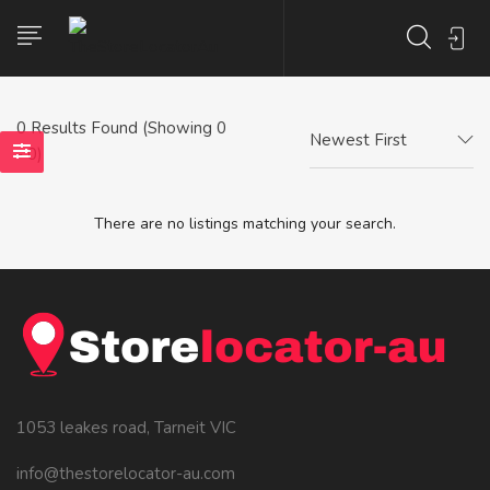
0
Results Found (Showing 0
Newest First
- 0)
There are no listings matching your search.
1053 leakes road, Tarneit VIC
info@thestorelocator-au.com