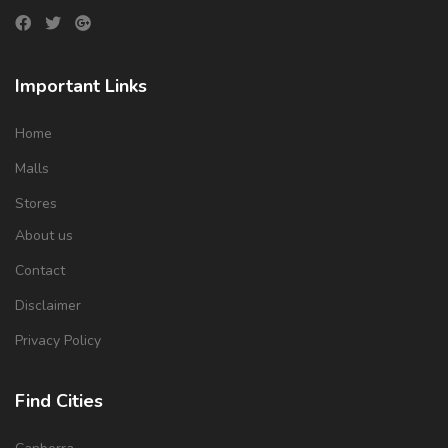
Important Links
Home
Malls
Stores
About us
Contact
Disclaimer
Privacy Policy
Find Cities