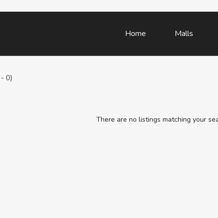
Home
Malls
- 0)
There are no listings matching your se