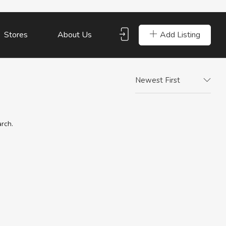
Add Listing
Stores
About Us
Newest First
arch.