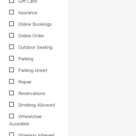
Gift Card
Insurance
Online Bookings
Online Order
Outdoor Seating
Parking
Parking street
Repair
Reservations
Smoking Allowed
Wheelchair
Accesible
Wireless Internet