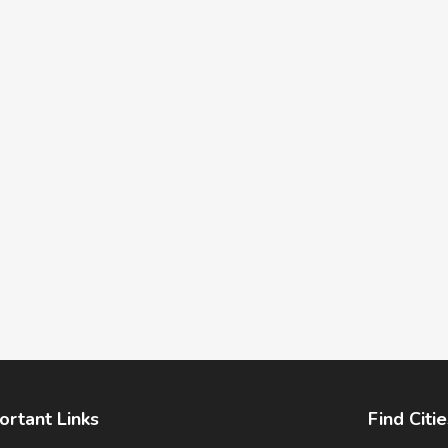
ortant Links
Find Citie