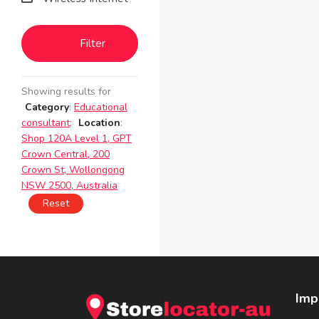
Filter
Showing results for
Category
:
Educational
consultant
;
Location
:
Shop 120A Level 1, GPT
Crown Central, 200
Crown St, Wollongong
NSW 2500, Australia
Reset
Imp