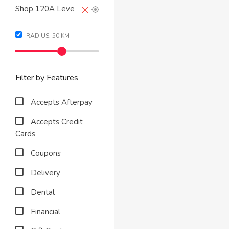
RADIUS:
50
KM
Filter by Features
Accepts Afterpay
Accepts Credit
Cards
Coupons
Delivery
Dental
Financial