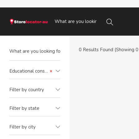
0
Results Found (Showing 0 
Educational consultant
×
Filter by country
Filter by state
Filter by city