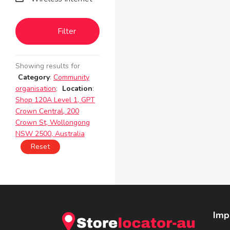
Filter
Showing results for
Category
:
Community
organisation
;
Location
:
Shop 120A Level 1, GPT
Crown Central, 200
Crown St, Wollongong
NSW 2500, Australia
Reset
Imp