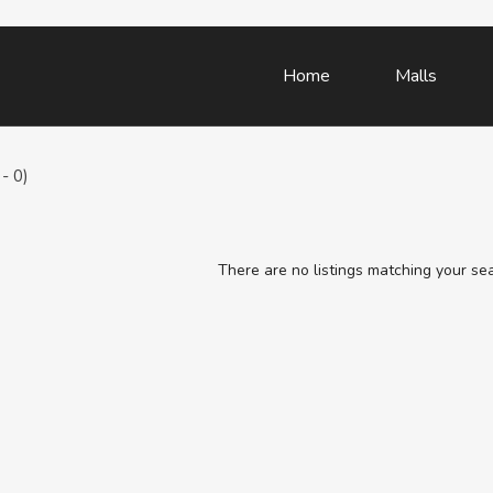
Home
Malls
- 0)
There are no listings matching your se