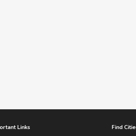
ortant Links
Find Citie