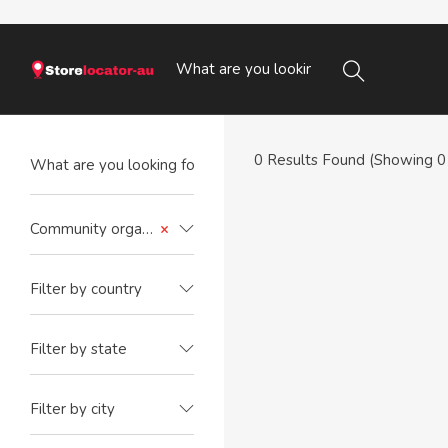
0
Results Found (Showing 0 
Community organisation
×
Filter by country
Filter by state
Filter by city