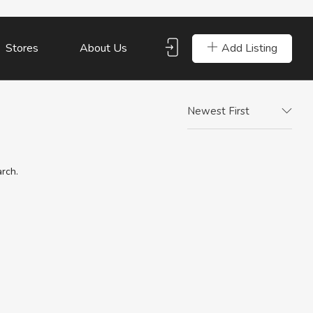
Add Listing
Stores
About Us
Newest First
arch.