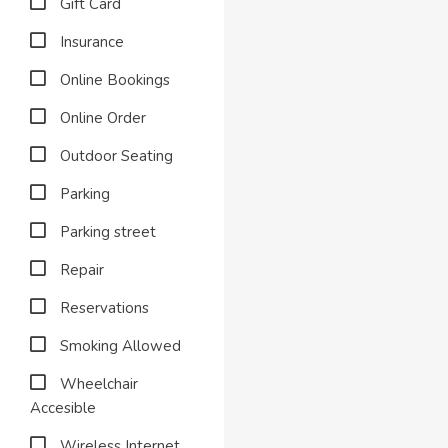
Gift Card
Insurance
Online Bookings
Online Order
Outdoor Seating
Parking
Parking street
Repair
Reservations
Smoking Allowed
Wheelchair
Accesible
Wireless Internet