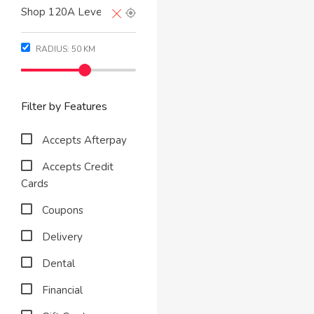
RADIUS:
50
KM
Filter by Features
Accepts Afterpay
Accepts Credit
Cards
Coupons
Delivery
Dental
Financial