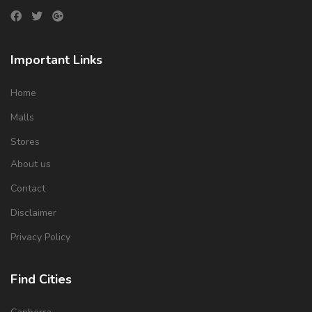
Important Links
Home
Malls
Stores
About us
Contact
Disclaimer
Privacy Policy
Find Cities