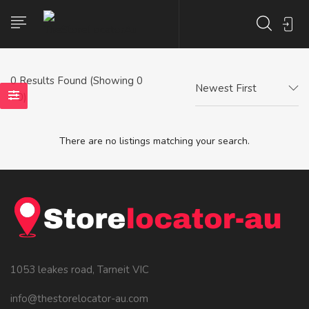
0
Results Found (Showing 0
Newest First
- 0)
There are no listings matching your search.
1053 leakes road, Tarneit VIC
info@thestorelocator-au.com