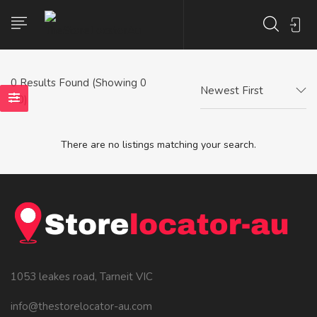
0
Results Found (Showing 0
Newest First
- 0)
There are no listings matching your search.
1053 leakes road, Tarneit VIC
info@thestorelocator-au.com