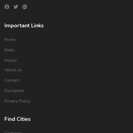
Important Links
Home
Malls
Stores
About us
Contact
Disclaimer
Privacy Policy
Find Cities