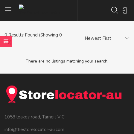
0
Results Found (Showing 0
Newest First
- 0)
There are no listings matching your search.
1053 leakes road, Tarneit VIC
info@thestorelocator-au.com