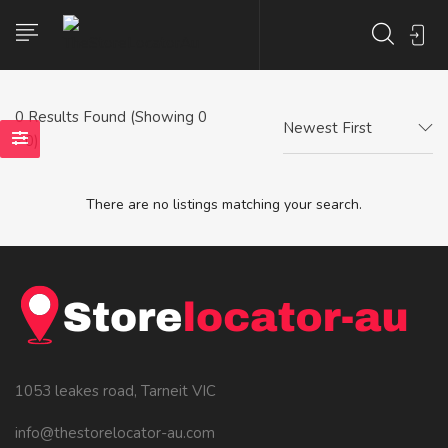
0
Results Found (Showing 0
Newest First
- 0)
There are no listings matching your search.
1053 leakes road, Tarneit VIC
info@thestorelocator-au.com