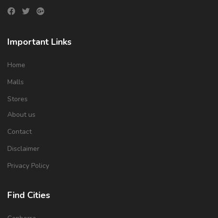
Important Links
Home
Malls
Stores
About us
Contact
Disclaimer
Privacy Policy
Find Cities