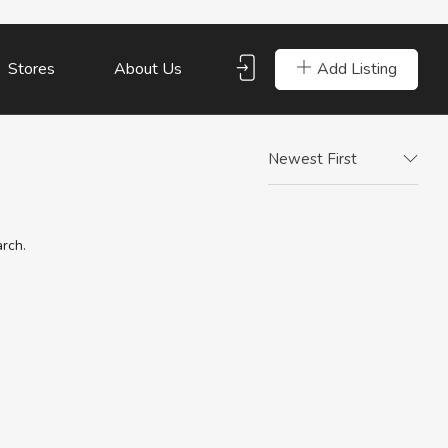
Add Listing
Stores
About Us
Newest First
arch.