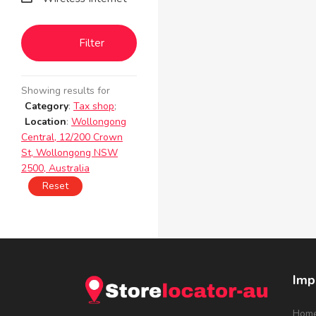
Filter
Showing results for
Category
:
Tax shop
;
Location
:
Wollongong
Central, 12/200 Crown
St, Wollongong NSW
2500, Australia
Reset
Imp
Hom