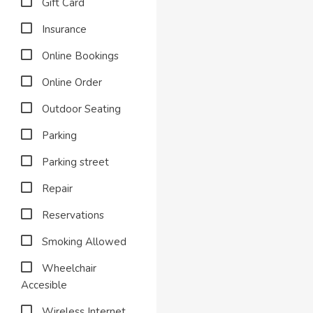
Gift Card
Insurance
Online Bookings
Online Order
Outdoor Seating
Parking
Parking street
Repair
Reservations
Smoking Allowed
Wheelchair
Accesible
Wireless Internet