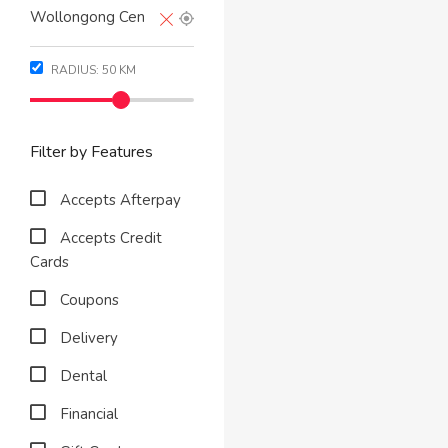
RADIUS:
50
KM
Filter by Features
Accepts Afterpay
Accepts Credit
Cards
Coupons
Delivery
Dental
Financial