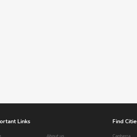
ortant Links
Find Citie
e
About us
Canberra