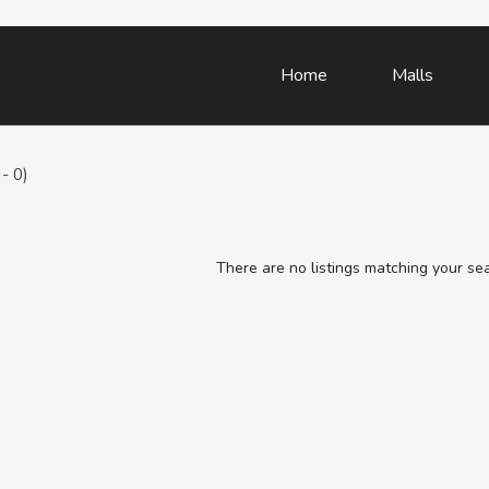
Home
Malls
- 0)
There are no listings matching your se