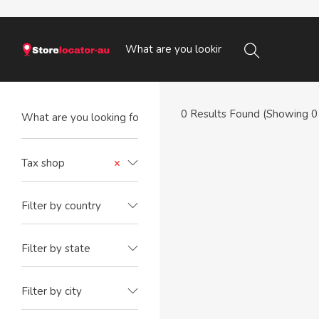
0
Results Found (Showing 0 
Tax shop
×
Filter by country
Filter by state
Filter by city