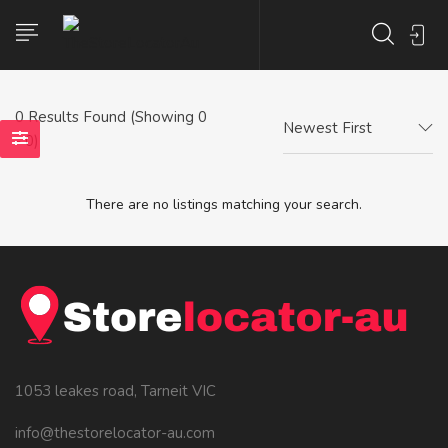
0
Results Found (Showing 0
Newest First
- 0)
There are no listings matching your search.
1053 leakes road, Tarneit VIC
info@thestorelocator-au.com