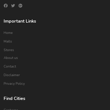
Important Links
Home
Malls
Stores
About us
Contact
Disclaimer
Privacy Policy
Find Cities