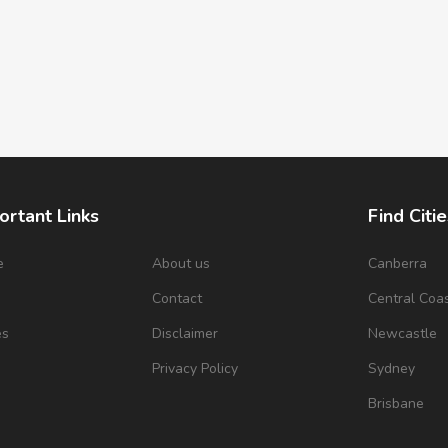
ortant Links
Find Citie
e
About us
Canberra
s
Contact
Central Coa
es
Disclaimer
Newcastle
Privacy Policy
Sydney
Brisbane