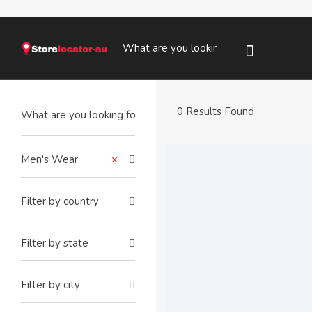
0 Results Found
Men's Wear
×
Filter by country
Filter by state
Filter by city