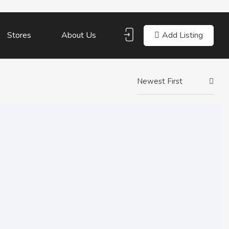
Add Listing
Stores
About Us
Newest First