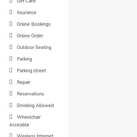
Gift Card
Insurance
Online Bookings
Online Order
Outdoor Seating
Parking
Parking street
Repair
Reservations
Smoking Allowed
Wheelchair
Accesible
Wireless Internet