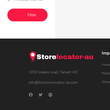
Filter
Imp
Hom
1053 leakes road, Tarneit VIC
Mall
Stor
info@thestorelocator-au.com