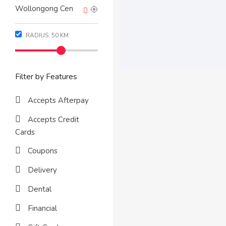
RADIUS:
50
KM
Filter by Features
Accepts Afterpay
Accepts Credit
Cards
Coupons
Delivery
Dental
Financial