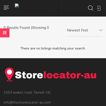
0
Results Found (Showing 0
Newest First
- 0)
There are no listings matching your search.
1053 leakes road, Tarneit VIC
info@thestorelocator-au.com