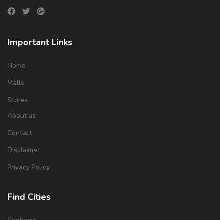
Important Links
Home
Malls
Stores
About us
Contact
Disclaimer
Privacy Policy
Find Cities