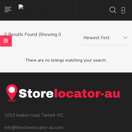
0
Results Found (Showing 0
Newest First
- 0)
There are no listings matching your search.
1053 leakes road, Tarneit VIC
info@thestorelocator-au.com