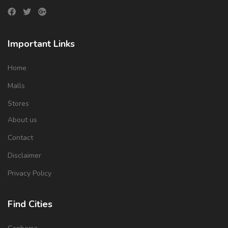
Important Links
Home
Malls
Stores
About us
Contact
Disclaimer
Privacy Policy
Find Cities