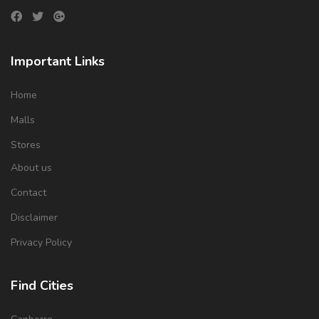
Important Links
Home
Malls
Stores
About us
Contact
Disclaimer
Privacy Policy
Find Cities