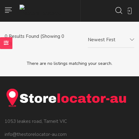
0
Results Found (Showing 0
Newest First
- 0)
There are no listings matching your search.
1053 leakes road, Tarneit VIC
info@thestorelocator-au.com