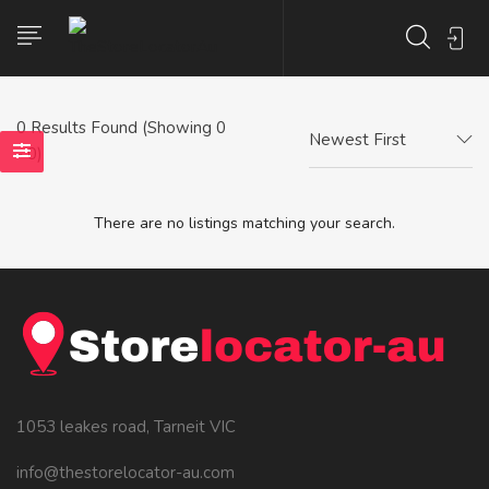
0
Results Found (Showing 0
Newest First
- 0)
There are no listings matching your search.
1053 leakes road, Tarneit VIC
info@thestorelocator-au.com