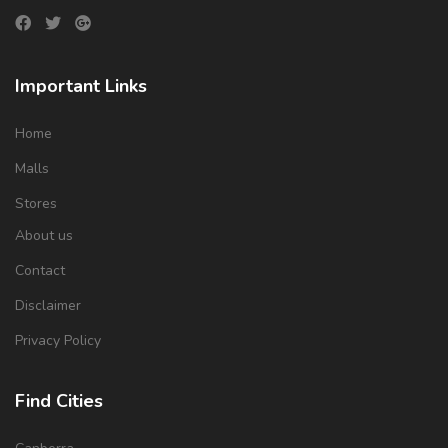
Important Links
Home
Malls
Stores
About us
Contact
Disclaimer
Privacy Policy
Find Cities