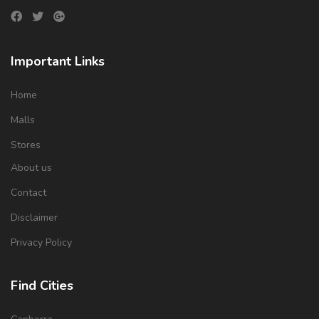
Important Links
Home
Malls
Stores
About us
Contact
Disclaimer
Privacy Policy
Find Cities