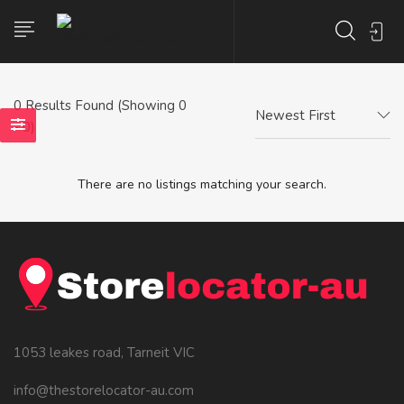
0
Results Found (Showing 0
Newest First
- 0)
There are no listings matching your search.
1053 leakes road, Tarneit VIC
info@thestorelocator-au.com