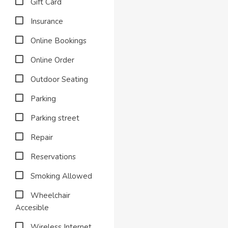
Gift Card
Insurance
Online Bookings
Online Order
Outdoor Seating
Parking
Parking street
Repair
Reservations
Smoking Allowed
Wheelchair
Accesible
Wireless Internet