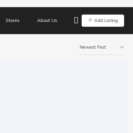
Add Listing
Stores
About Us
Newest First