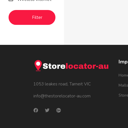
Filter
Imp
Hom
1053 leakes road, Tarneit VIC
Mall
Stor
info@thestorelocator-au.com