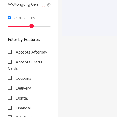
RADIUS:
50
KM
Filter by Features
Accepts Afterpay
Accepts Credit
Cards
Coupons
Delivery
Dental
Financial