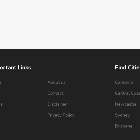
ortant Links
Find Citie
e
About us
Canberra
s
Contact
Central Coa
es
Disclaimer
Newcastle
Privacy Policy
Sydney
Brisbane