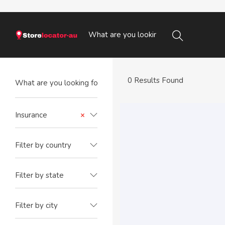
0 Results Found
Insurance
×
Filter by country
Filter by state
Filter by city