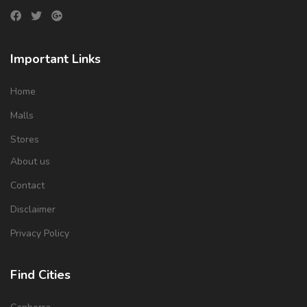
Important Links
Home
Malls
Stores
About us
Contact
Disclaimer
Privacy Policy
Find Cities