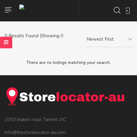
0
Results Found (Showing 0
Newest First
- 0)
There are no listings matching your search.
1053 leakes road, Tarneit VIC
info@thestorelocator-au.com