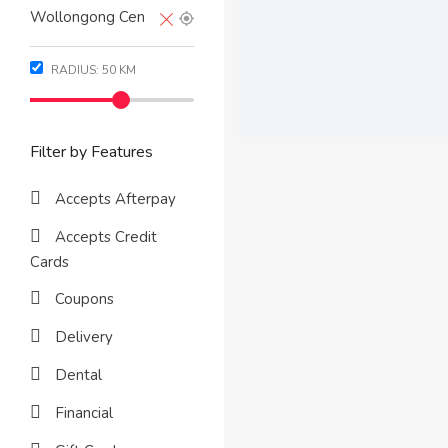
RADIUS:
50
KM
Filter by Features
Accepts Afterpay
Accepts Credit
Cards
Coupons
Delivery
Dental
Financial