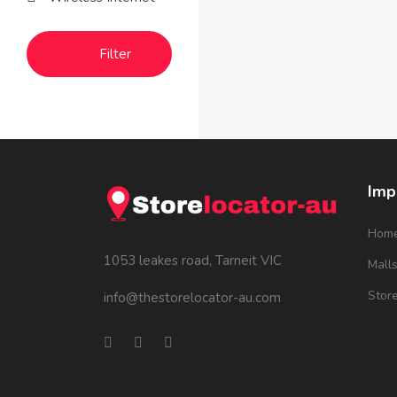
Filter
Imp
Hom
1053 leakes road, Tarneit VIC
Mall
Stor
info@thestorelocator-au.com