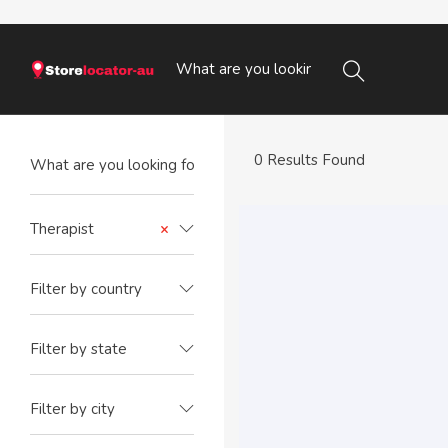
0 Results Found
Therapist
×
Filter by country
Filter by state
Filter by city