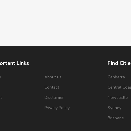
ortant Links
Find Citie
e
About us
Canberra
s
Contact
Central Coa
es
Disclaimer
Newcastle
Privacy Policy
Sydney
Brisbane