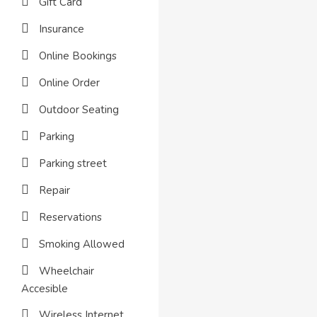
Gift Card
Insurance
Online Bookings
Online Order
Outdoor Seating
Parking
Parking street
Repair
Reservations
Smoking Allowed
Wheelchair
Accesible
Wireless Internet