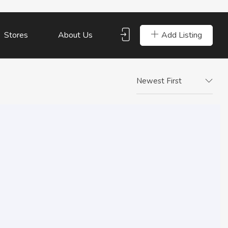
Add Listing
Stores
About Us
Newest First