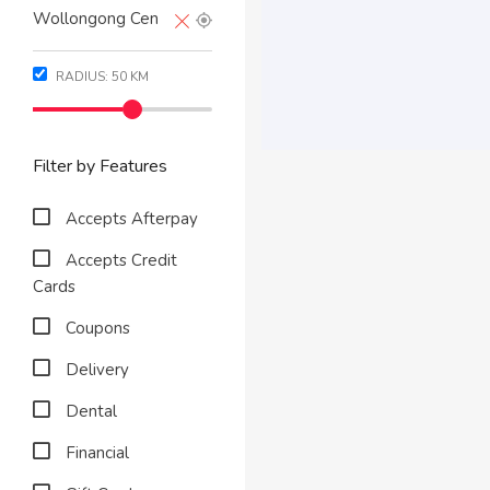
RADIUS:
50
KM
Filter by Features
Accepts Afterpay
Accepts Credit
Cards
Coupons
Delivery
Dental
Financial