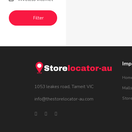
Filter
Imp
Hom
1053 leakes road, Tarneit VIC
Mall
Stor
info@thestorelocator-au.com