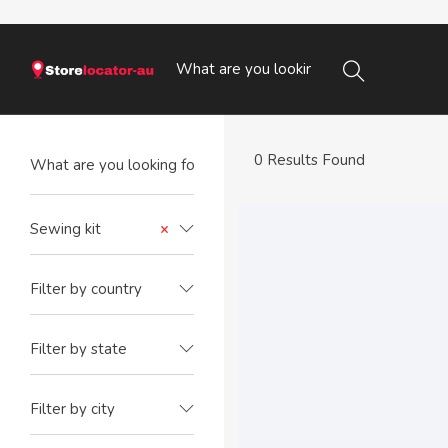
0 Results Found
Sewing kit
×
Filter by country
Filter by state
Filter by city