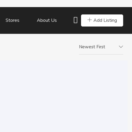
Add Listing
Stores
About Us
Newest First