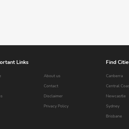
ortant Links
Find Citie
e
About us
Canberra
s
Contact
Central Coa
es
Disclaimer
Newcastle
Privacy Policy
Sydney
Brisbane