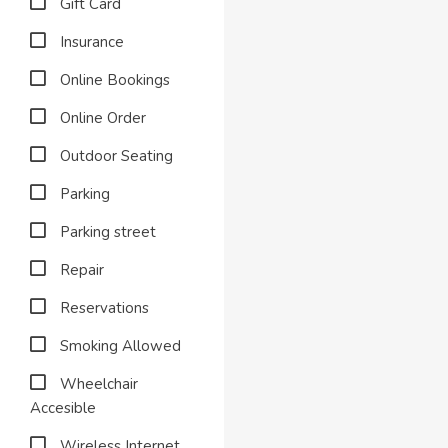
Gift Card
Insurance
Online Bookings
Online Order
Outdoor Seating
Parking
Parking street
Repair
Reservations
Smoking Allowed
Wheelchair
Accesible
Wireless Internet