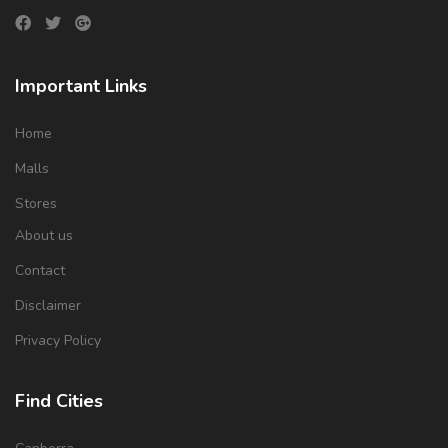
Important Links
Home
Malls
Stores
About us
Contact
Disclaimer
Privacy Policy
Find Cities