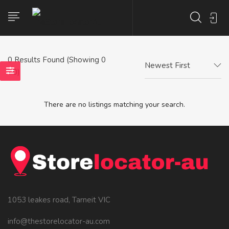
0
Results Found (Showing 0
Newest First
- 0)
There are no listings matching your search.
1053 leakes road, Tarneit VIC
info@thestorelocator-au.com