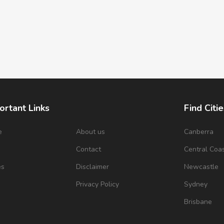
ortant Links
Find Citie
e
About us
Canberra
s
Contact
Central Coa
es
Disclaimer
Newcastle
Privacy Policy
Sydney
Brisbane