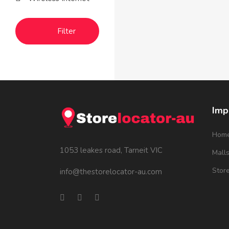
Filter
Imp
Hom
1053 leakes road, Tarneit VIC
Mall
Stor
info@thestorelocator-au.com