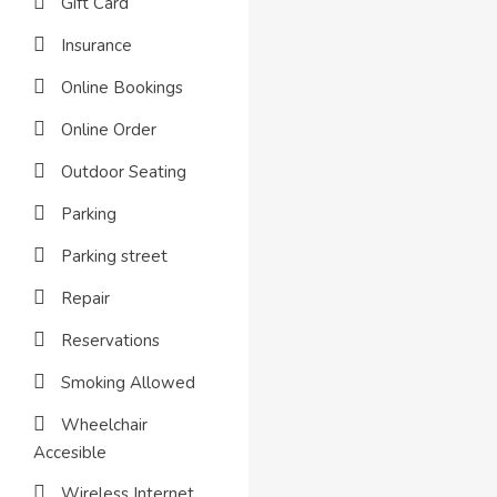
Gift Card
Insurance
Online Bookings
Online Order
Outdoor Seating
Parking
Parking street
Repair
Reservations
Smoking Allowed
Wheelchair
Accesible
Wireless Internet