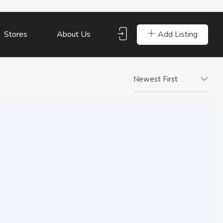
Add Listing
Stores
About Us
Newest First