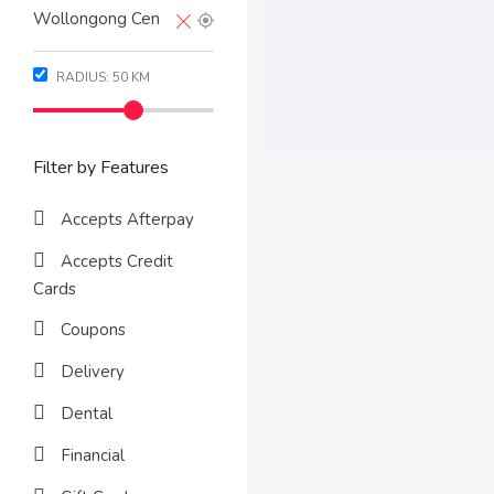
RADIUS:
50
KM
Filter by Features
Accepts Afterpay
Accepts Credit
Cards
Coupons
Delivery
Dental
Financial