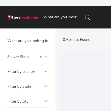
0 Results Found
Shaver Shop
×
Filter by country
Filter by state
Filter by city