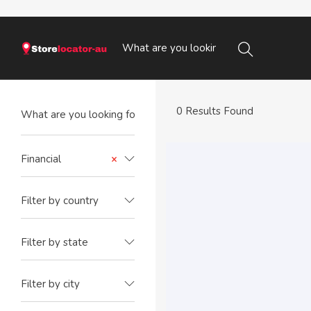
0 Results Found
Financial
×
Filter by country
Filter by state
Filter by city