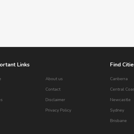
ortant Links
Find Citie
e
About us
Canberra
s
Contact
Central Coa
es
Disclaimer
Newcastle
Privacy Policy
Sydney
Brisbane