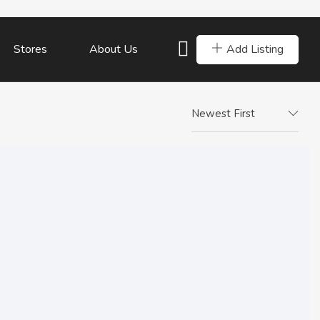
Add Listing
Stores
About Us
Newest First