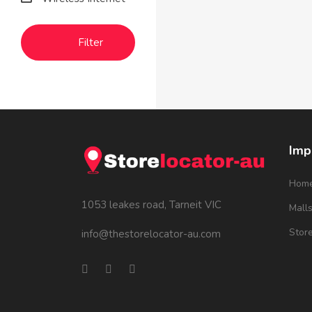
Filter
Imp
Hom
1053 leakes road, Tarneit VIC
Mall
Stor
info@thestorelocator-au.com