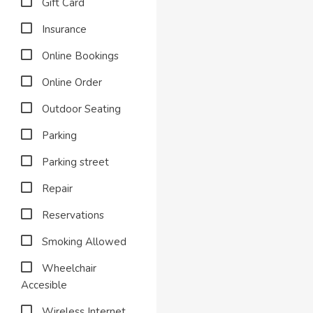
Gift Card
Insurance
Online Bookings
Online Order
Outdoor Seating
Parking
Parking street
Repair
Reservations
Smoking Allowed
Wheelchair
Accesible
Wireless Internet