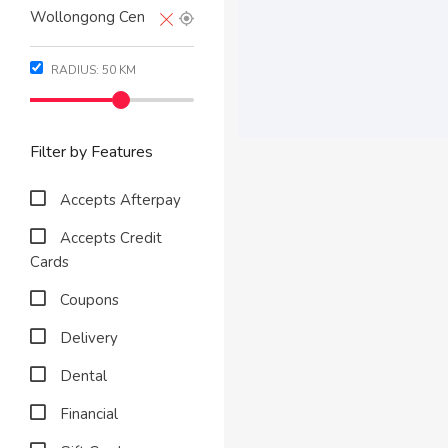
RADIUS:
50
KM
Filter by Features
Accepts Afterpay
Accepts Credit
Cards
Coupons
Delivery
Dental
Financial