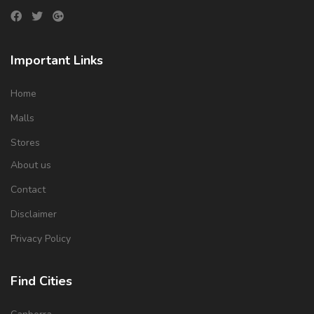
Important Links
Home
Malls
Stores
About us
Contact
Disclaimer
Privacy Policy
Find Cities