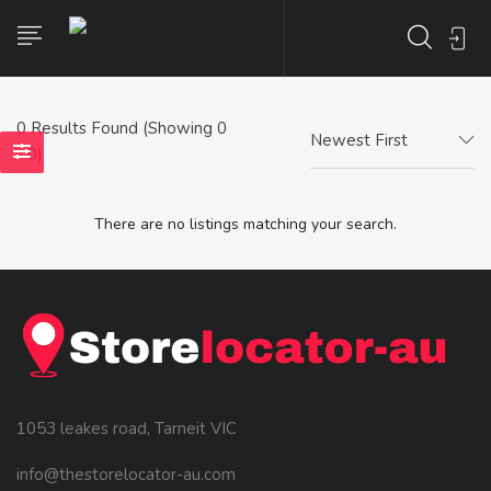
0
Results Found (Showing 0
Newest First
- 0)
There are no listings matching your search.
1053 leakes road, Tarneit VIC
info@thestorelocator-au.com