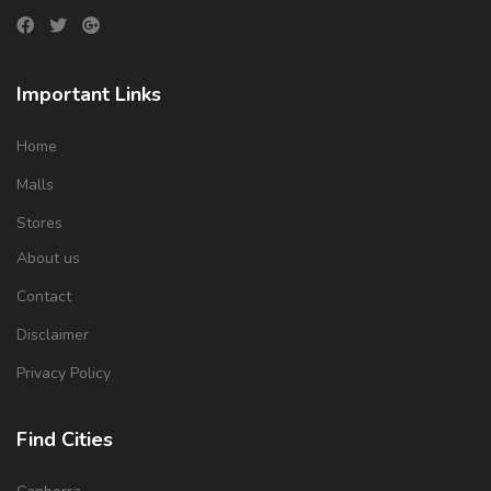
Important Links
Home
Malls
Stores
About us
Contact
Disclaimer
Privacy Policy
Find Cities