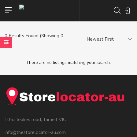
0
Results Found (Showing 0
Newest First
- 0)
There are no listings matching your search.
1053 leakes road, Tarneit VIC
info@thestorelocator-au.com