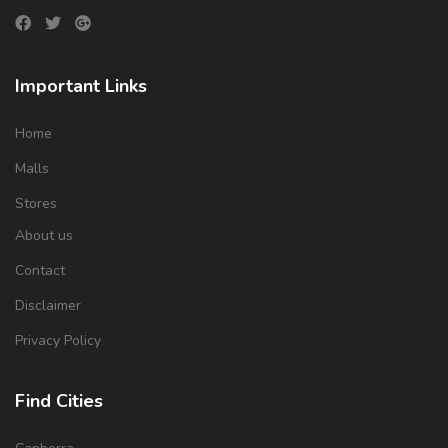
Important Links
Home
Malls
Stores
About us
Contact
Disclaimer
Privacy Policy
Find Cities