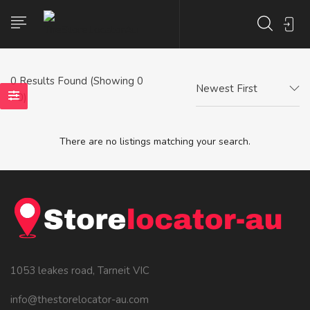
0
Results Found (Showing 0
Newest First
- 0)
There are no listings matching your search.
1053 leakes road, Tarneit VIC
info@thestorelocator-au.com