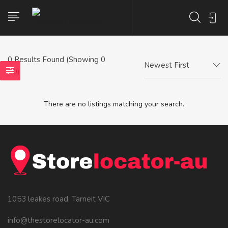
0
Results Found (Showing 0
Newest First
- 0)
There are no listings matching your search.
1053 leakes road, Tarneit VIC
info@thestorelocator-au.com