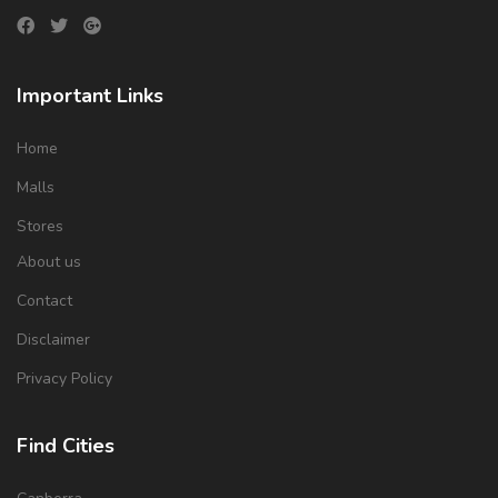
Important Links
Home
Malls
Stores
About us
Contact
Disclaimer
Privacy Policy
Find Cities